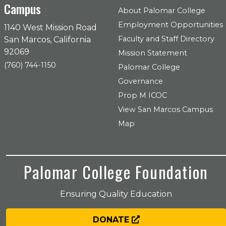
Campus
About Palomar College
Employment Opportunities
1140 West Mission Road
Faculty and Staff Directory
San Marcos, California
92069
Mission Statement
(760) 744-1150
Palomar College
Governance
Prop M ICOC
View San Marcos Campus
Map
Palomar College Foundation
Ensuring Quality Education
DONATE