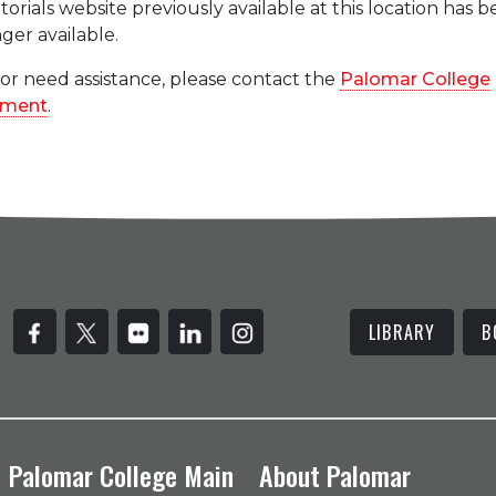
rials website previously available at this location has 
ger available.
 or need assistance, please contact the
Palomar College
tment
.
LIBRARY
B
Palomar College Main
About Palomar