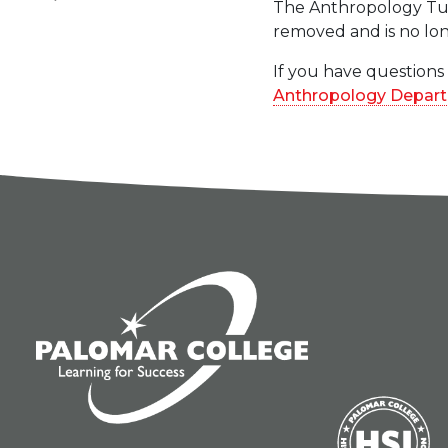
The Anthropology Tuto
removed and is no lon
If you have questions
Anthropology Depar