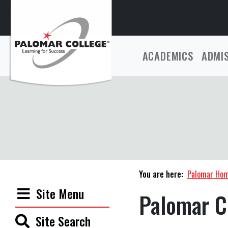
ACADEMICS
ADMI
You are here:
Palomar Ho
Site Menu
Palomar C
Site Search