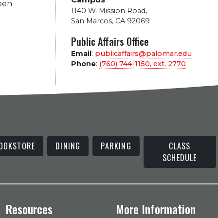
been
1140 W. Mission Road
,
San Marcos, CA 92069
Public Affairs Office
Email
:
publicaffairs@palomar.edu
Phone
:
(760) 744-1150, ext.
2770
OOKSTORE
DINING
PARKING
CLASS
SCHEDULE
Resources
More Information