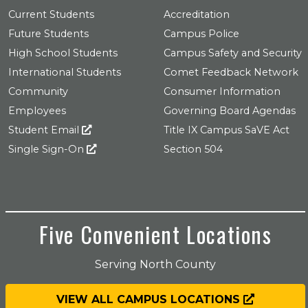
Current Students
Accreditation
Future Students
Campus Police
High School Students
Campus Safety and Security
International Students
Comet Feedback Network
Community
Consumer Information
Employees
Governing Board Agendas
Student Email
Title IX Campus SaVE Act
Single Sign-On
Section 504
Five Convenient Locations
Serving North County
VIEW ALL CAMPUS LOCATIONS