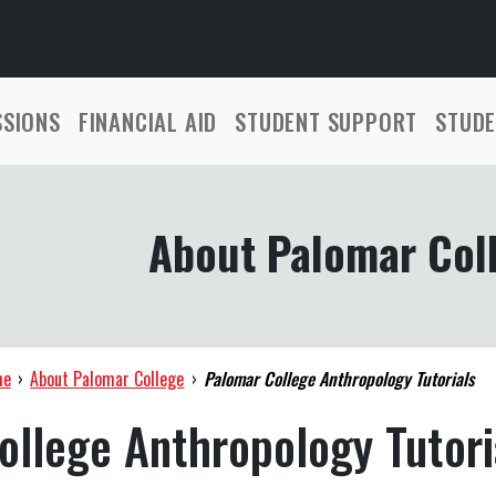
SSIONS
FINANCIAL AID
STUDENT SUPPORT
STUDE
About Palomar Col
me
›
About Palomar College
›
Palomar College Anthropology Tutorials
ollege Anthropology Tutori