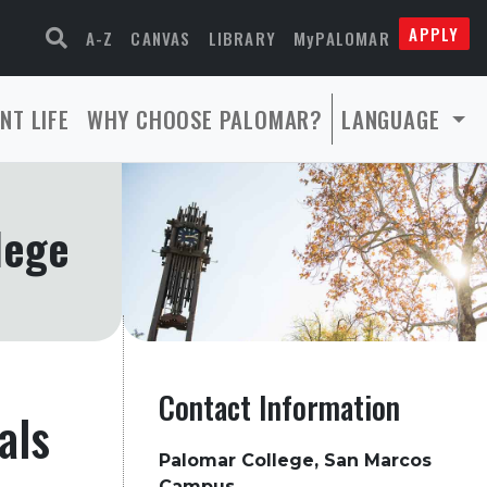
APPLY
A-Z
CANVAS
LIBRARY
MyPALOMAR
NT LIFE
WHY CHOOSE PALOMAR?
LANGUAGE
lege
Contact Information
als
Palomar College, San Marcos
Campus