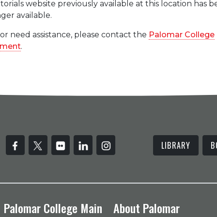
rials website previously available at this location has 
ger available.
 or need assistance, please contact the
Palomar College
tment
.
LIBRARY
B
Palomar College Main
About Palomar