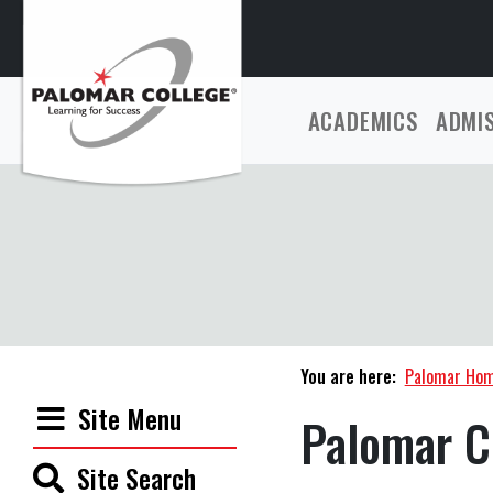
ACADEMICS
ADMI
You are here:
Palomar Ho
Site Menu
Palomar C
Site Search