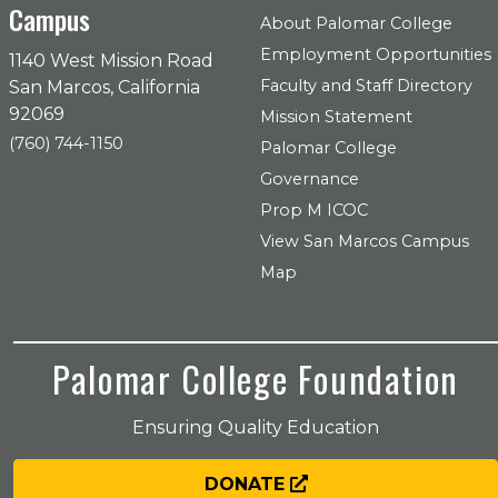
Campus
About Palomar College
Employment Opportunities
1140 West Mission Road
Faculty and Staff Directory
San Marcos, California
92069
Mission Statement
(760) 744-1150
Palomar College
Governance
Prop M ICOC
View San Marcos Campus
Map
Palomar College Foundation
Ensuring Quality Education
DONATE