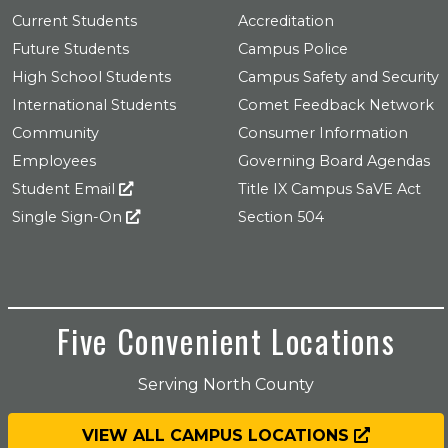
Current Students
Accreditation
Future Students
Campus Police
High School Students
Campus Safety and Security
International Students
Comet Feedback Network
Community
Consumer Information
Employees
Governing Board Agendas
Student Email
Title IX Campus SaVE Act
Single Sign-On
Section 504
Five Convenient Locations
Serving North County
VIEW ALL CAMPUS LOCATIONS