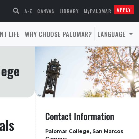
APPLY
A-Z
CANVAS
LIBRARY
MyPALOMAR
NT LIFE
WHY CHOOSE PALOMAR?
LANGUAGE
lege
Contact Information
als
Palomar College, San Marcos
Campus