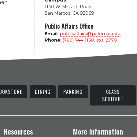
been
1140 W. Mission Road
,
San Marcos, CA 92069
Public Affairs Office
Email
:
publicaffairs@palomar.edu
Phone
:
(760) 744-1150, ext.
2770
OOKSTORE
DINING
PARKING
CLASS
SCHEDULE
Resources
More Information