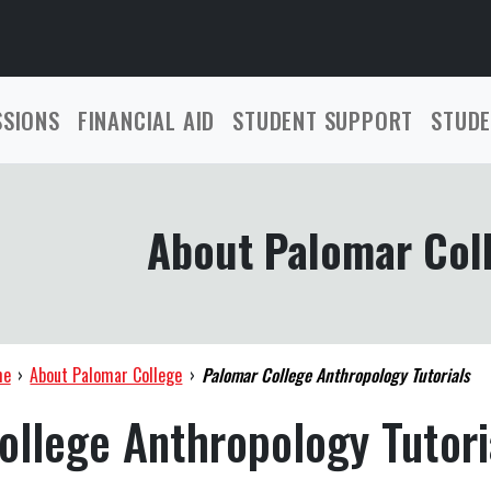
SSIONS
FINANCIAL AID
STUDENT SUPPORT
STUDE
About Palomar Col
me
›
About Palomar College
›
Palomar College Anthropology Tutorials
ollege Anthropology Tutori