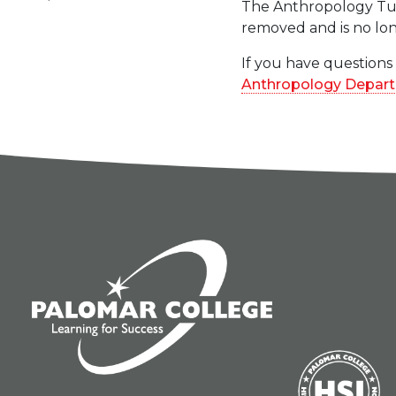
The Anthropology Tuto
removed and is no lon
If you have questions
Anthropology Depar